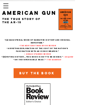
AMERICAN GUN
The True Story of
the AR-15
“[A] magisterial work of narrative history and original
reportage."
—
The New York Times
Book Review
“A riveting exploration of the cost of the nation’s
fascination with an iconic weapon.”
—
Kirkus
starred review
“[R]iveting history....This book is not to be missed."
—
Esquire
“An indispensable read.”
—
THe Guardian
Buy the book