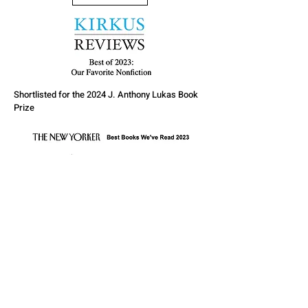
Shortlisted for the 2024 J. Anthony Lukas Book
Prize
CONTACT
Cameronmcwhirter
@Proton.me
More Information
Click here