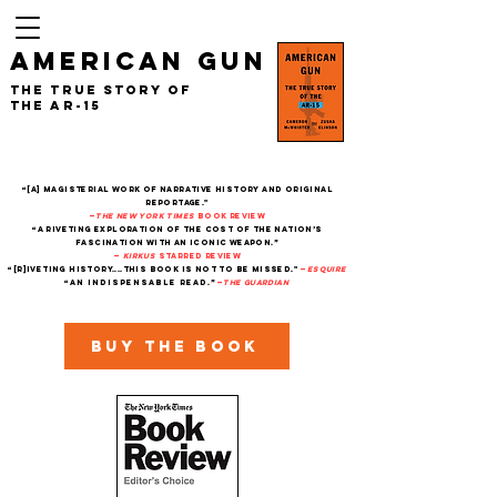
AMERICAN GUN
The True Story of
the AR-15
“[A] magisterial work of narrative history and original
reportage."
—
The New York Times
Book Review
“A riveting exploration of the cost of the nation’s
fascination with an iconic weapon.”
—
Kirkus
starred review
“[R]iveting history....This book is not to be missed."
—
Esquire
“An indispensable read.”
—
THe Guardian
Buy the book