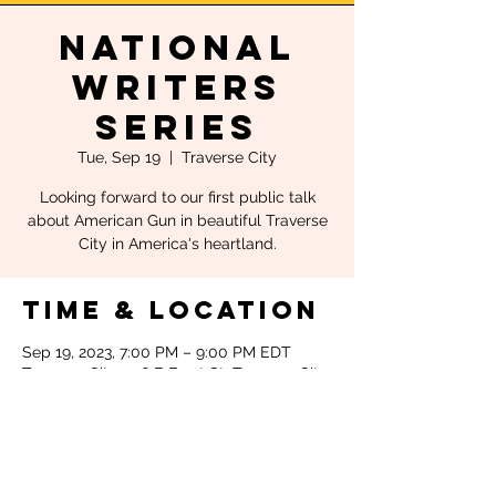
National
Writers
Series
Tue, Sep 19
  |  
Traverse City
Looking forward to our first public talk
about American Gun in beautiful Traverse
City in America's heartland.
Time & Location
Sep 19, 2023, 7:00 PM – 9:00 PM EDT
Traverse City, 106 E Front St, Traverse City,
MI 49684, USA
About the
event