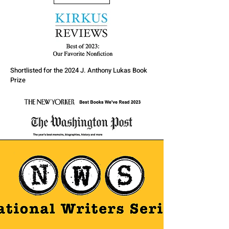
Shortlisted for the 2024 J. Anthony Lukas Book
Prize