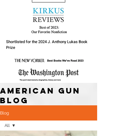
Shortlisted for the 2024 J. Anthony Lukas Book
Prize
American Gun
Blog
Blog
All