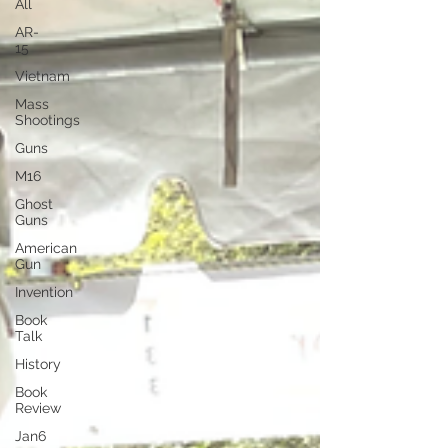
All
AR-
15
Vietnam
Mass
Shootings
Guns
M16
Ghost
Guns
American
Gun
Invention
Book
Talk
History
Book
Review
Jan6