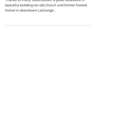
Feb 11, 2024
THANK YOU, LAGRANGE
Thanks to Pretty Good Books, a great bookstore in
beautiful building (an old church and former funeral
home) in downtown LaGrange,...