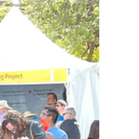
Journalism