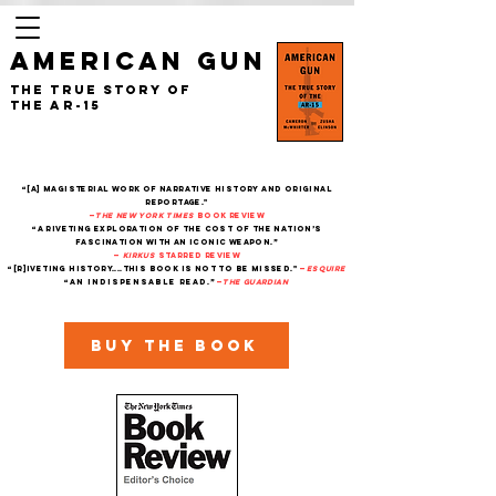
AMERICAN GUN
The True Story of
the AR-15
“[A] magisterial work of narrative history and original
reportage."
—
The New York Times
Book Review
“A riveting exploration of the cost of the nation’s
fascination with an iconic weapon.”
—
Kirkus
starred review
“[R]iveting history....This book is not to be missed."
—
Esquire
“An indispensable read.”
—
THe Guardian
Buy the book