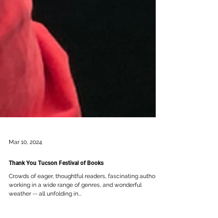
Mar 10, 2024
Thank You Tucson Festival of Books
Crowds of eager, thoughtful readers, fascinating authors
working in a wide range of genres, and wonderful
weather -- all unfolding in...