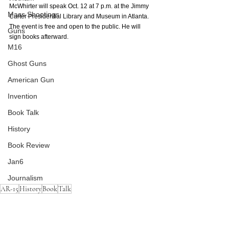
McWhirter will speak Oct. 12 at 7 p.m. at the Jimmy 
Mass Shootings
Carter Presidential Library and Museum in Atlanta. 
The event is free and open to the public. He will 
Guns
sign books afterward. 
M16
Ghost Guns
American Gun
Invention
Book Talk
History
Book Review
Jan6
Journalism
AR-15
History
Book
Talk
AR-15
Guns
American Gun