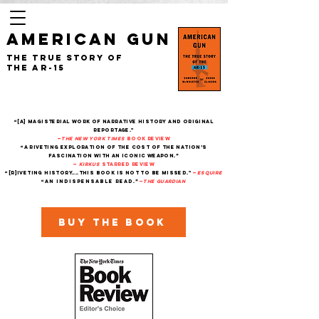
AMERICAN GUN
The True Story of
the AR-15
“[A] magisterial work of narrative history and original
reportage."
—
The New York Times
Book Review
“A riveting exploration of the cost of the nation’s
fascination with an iconic weapon.”
—
Kirkus
starred review
“[R]iveting history....This book is not to be missed."
—
Esquire
“An indispensable read.”
—
THe Guardian
Buy the book