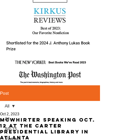
Shortlisted for the 2024 J. Anthony Lukas Book
Prize
Post
All
Oct 2, 2023
All
McWhirter speaking Oct.
12 at the Carter
AR-15
Presidential Library in
Atlanta
Vietnam