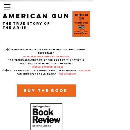
AMERICAN GUN
The True Story of
the AR-15
“[A] magisterial work of narrative history and original
reportage."
—
The New York Times
Book Review
“A riveting exploration of the cost of the nation’s
fascination with an iconic weapon.”
—
Kirkus
starred review
“[R]iveting history....This book is not to be missed."
—
Esquire
“An indispensable read.”
—
THe Guardian
Buy the book