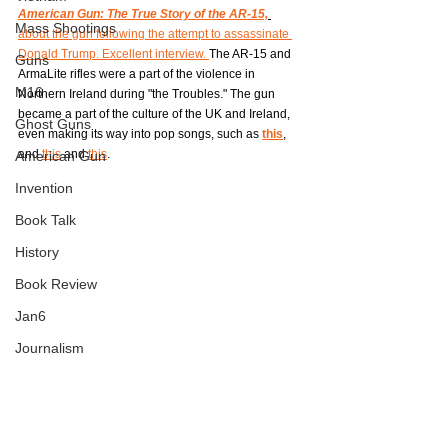
American Gun: The True Story of the AR-15,
Mass Shootings
about the gun following the attempt to assassinate 
Donald Trump. Excellent interview. 
The AR-15 and 
Guns
ArmaLite rifles were a part of the violence in 
M16
Northern Ireland during "the Troubles." The gun 
became a part of the culture of the UK and Ireland, 
Ghost Guns
even making its way into pop songs, such as 
this
, 
and 
this
 and 
this
. 
American Gun
Invention
Book Talk
History
Book Review
Jan6
Journalism