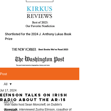
Shortlisted for the 2024 J. Anthony Lukas Book
Prize
Post
All
Jul 17, 2024
All
Elinson Talks on Irish
Radio about the AR-15
AR-15
Irish radio host Sean Moncrieff, on Dublin's 
Newstalk
, interviewed Zusha Elinson, coauthor of 
Vietnam