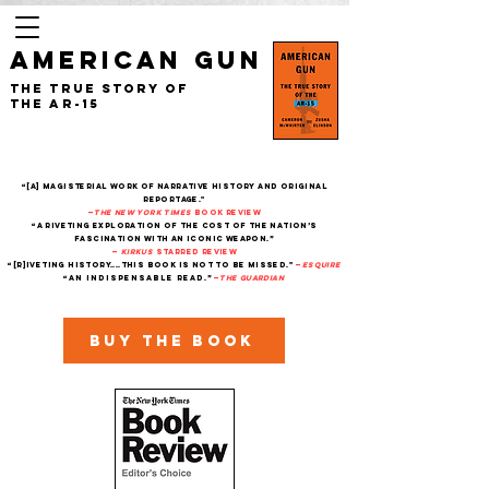
AMERICAN GUN
The True Story of
the AR-15
“[A] magisterial work of narrative history and original
reportage."
—
The New York Times
Book Review
“A riveting exploration of the cost of the nation’s
fascination with an iconic weapon.”
—
Kirkus
starred review
“[R]iveting history....This book is not to be missed."
—
Esquire
“An indispensable read.”
—
THe Guardian
Buy the book