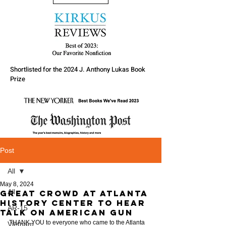
Shortlisted for the 2024 J. Anthony Lukas Book
Prize
Post
All
May 8, 2024
All
Great Crowd at Atlanta
History Center to hear
AR-15
talk on American Gun
THANK YOU to everyone who came to the Atlanta 
Vietnam