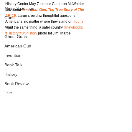
History Center May 7 to hear Cameron McWhirter 
Mass Shootings
talk about
American Gun: The True Story of The 
AR-15
.
 Large crowd w/ thoughtful questions. 
Guns
Americans, no matter where they stand on 
#guns
, 
M16
want the same thing: a safer country. 
#newbooks
#History
#UShistory
 photo h/t Jim Tharpe
Ghost Guns
American Gun
Invention
Book Talk
History
Book Review
Jan6
Journalism