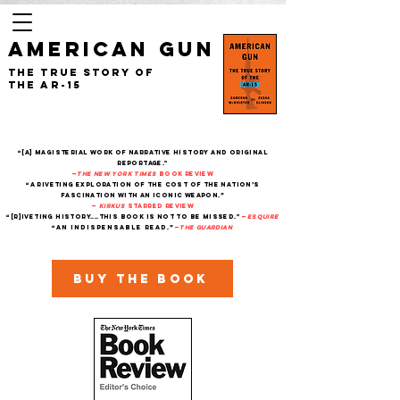
AMERICAN GUN
The True Story of
the AR-15
“[A] magisterial work of narrative history and original
reportage."
—
The New York Times
Book Review
“A riveting exploration of the cost of the nation’s
fascination with an iconic weapon.”
—
Kirkus
starred review
“[R]iveting history....This book is not to be missed."
—
Esquire
“An indispensable read.”
—
THe Guardian
Buy the book