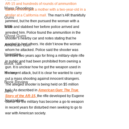
AR-15 and hundreds of rounds of ammunition 
Mass Shootings
started shooting at a mother with a two-year-old in a 
stroller at a California mall.
 The man’s AR thankfully 
Guns
jammed, but he then pursued the woman with a 
M16
knife and stabbed her before police arrived and 
arrested him. Police found the ammunition in the 
Ghost Guns
shooter’s nearby car and notes stating that he 
wanted to hurt others. He didn’t know the woman 
American Gun
whom he attacked. Police said the shooter was 
Invention
arrested two years ago for firing a military-style rifle 
in public and had been prohibited from owning a 
Book Talk
gun. It is unclear how he got the weapon used in 
History
the recent attack, but it is clear he wanted to carry 
out a mass shooting against innocent strangers. 
Book Review
The alleged shooter is being held on $5 million 
bail.  As described in 
American Gun: The True 
Jan6
Story of the AR-15, 
the rifle developed by Eugene 
Journalism
Stoner for the military has become a go-to weapon 
in recent years for disturbed men seeking to go to 
war with American society.