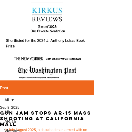
Shortlisted for the 2024 J. Anthony Lukas Book
Prize
Post
All
Sep 8, 2025
All
Gun Jam stops AR-15 mass
shooting at California
AR-15
Mall
In late August 2025, a disturbed man armed with an 
Vietnam