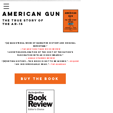
AMERICAN GUN
The True Story of
the AR-15
“[A] magisterial work of narrative history and original
reportage."
—
The New York Times
Book Review
“A riveting exploration of the cost of the nation’s
fascination with an iconic weapon.”
—
Kirkus
starred review
“[R]iveting history....This book is not to be missed."
—
Esquire
“An indispensable read.”
—
THe Guardian
Buy the book