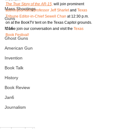
The True Story of the AR-15,
 will join prominent 
Mass Shootings
author/journalist/professor Jeff Sharlet
 and 
Texas 
Tribune Editor-in-Chief Sewell Chan
 at 12:30 p.m. 
Guns
on at the BookTV tent on the Texas Capitol grounds. 
M16
Come join our conversation and visit the 
Texas 
Book Festival!
Ghost Guns
American Gun
Invention
Book Talk
History
Book Review
Jan6
Journalism
AR-15
History
Book
AR-15