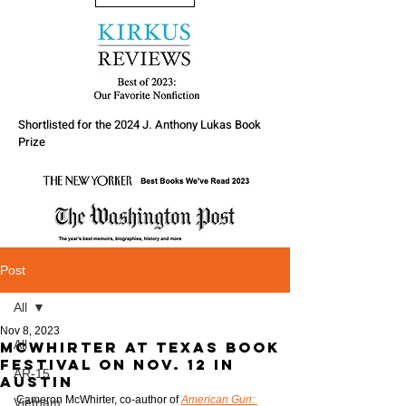
Shortlisted for the 2024 J. Anthony Lukas Book
Prize
Post
All
Nov 8, 2023
All
McWhirter at Texas Book
Festival on Nov. 12 in
AR-15
Austin
Cameron McWhirter, co-author of 
American Gun: 
Vietnam