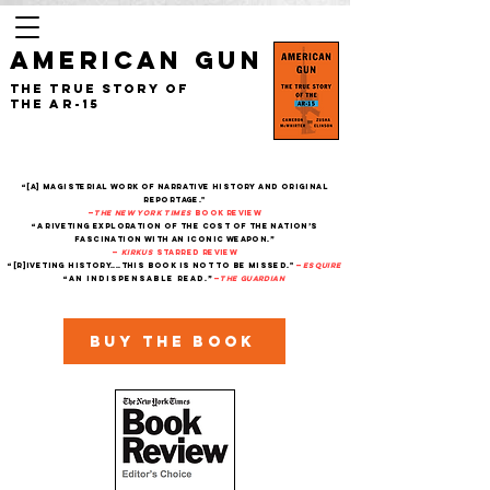
AMERICAN GUN
The True Story of
the AR-15
“[A] magisterial work of narrative history and original
reportage."
—
The New York Times
Book Review
“A riveting exploration of the cost of the nation’s
fascination with an iconic weapon.”
—
Kirkus
starred review
“[R]iveting history....This book is not to be missed."
—
Esquire
“An indispensable read.”
—
THe Guardian
Buy the book