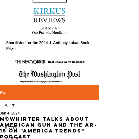
Shortlisted for the 2024 J. Anthony Lukas Book
Prize
Post
All
Jan 4, 2024
All
McWhirter talks about
American Gun and the AR-
AR-15
15 on "America Trends"
Podcast
Vietnam