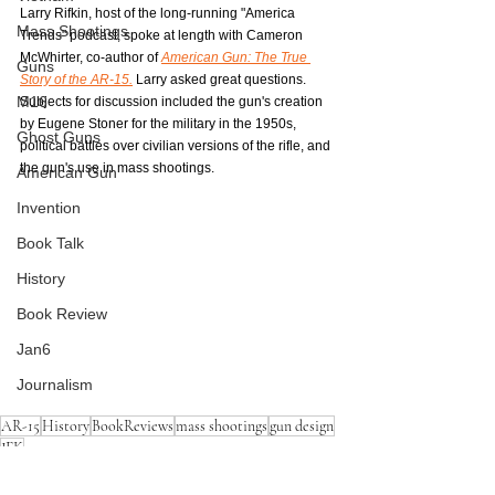
Larry Rifkin, host of the long-running "America 
Mass Shootings
Trends" podcast, spoke at length with Cameron 
McWhirter, co-author of 
American Gun: The True 
Guns
Story of the AR-15.
 Larry asked great questions. 
M16
Subjects for discussion included the gun's creation 
by Eugene Stoner for the military in the 1950s,  
Ghost Guns
political battles over civilian versions of the rifle, and 
the gun's use in mass shootings.
American Gun
Invention
Book Talk
History
Book Review
Jan6
Journalism
AR-15
History
BookReviews
mass shootings
gun design
JFK
AR-15
Vietnam