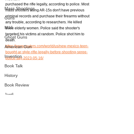
purchased the rifle legally, according to police. Most 
Mass Shootings
mass shooters using AR-15s don't have previous 
criminal records and purchase their firearms without 
Guns
any trouble, according to researchers. He killed 
M16
three elderly women. Police said the shooter's 
targeted his victims at random. Police shot him to 
Ghost Guns
death.
https://www.reuters.com/world/us/new-mexico-teen-
American Gun
bought-ar-style-rifle-legally-before-shooting-spree-
Invention
police-say-2023-05-16/
Book Talk
History
Book Review
Jan6
Mass Shootings
AR-15
Journalism