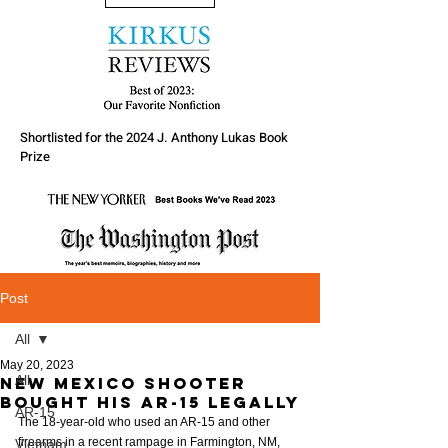
Shortlisted for the 2024 J. Anthony Lukas Book
Prize
Post
All
May 20, 2023
All
New Mexico Shooter
bought his AR-15 legally
AR-15
The 18-year-old who used an AR-15 and other 
firearms in a recent rampage in Farmington, NM, 
Vietnam