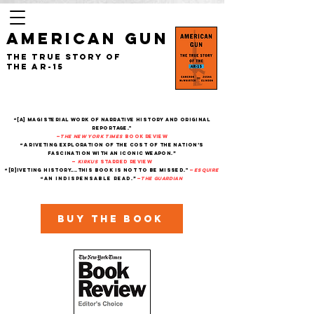
AMERICAN GUN
The True Story of
the AR-15
“[A] magisterial work of narrative history and original
reportage."
—
The New York Times
Book Review
“A riveting exploration of the cost of the nation’s
fascination with an iconic weapon.”
—
Kirkus
starred review
“[R]iveting history....This book is not to be missed."
—
Esquire
“An indispensable read.”
—
THe Guardian
Buy the book