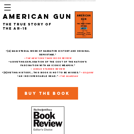
AMERICAN GUN
The True Story of
the AR-15
“[A] magisterial work of narrative history and original
reportage."
—
The New York Times
Book Review
“A riveting exploration of the cost of the nation’s
fascination with an iconic weapon.”
—
Kirkus
starred review
“[R]iveting history....This book is not to be missed."
—
Esquire
“An indispensable read.”
—
THe Guardian
Buy the book