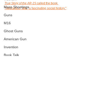
True Story of the AR-15
called the book 
Mass Shootings
"meticulous" and "a fascinating social history."
Guns
M16
Ghost Guns
American Gun
Invention
Book Talk
History
Book Review
Jan6
See All
Recent Posts
Journalism