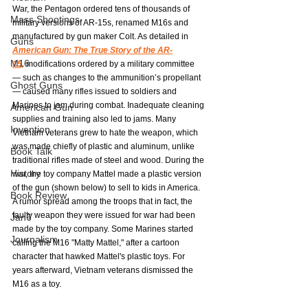
War, the Pentagon ordered tens of thousands of 
Mass Shootings
military versions of AR-15s, renamed M16s and 
manufactured by gun maker Colt. As detailed in 
Guns
American Gun: The True Story of the AR-
M16
15,
modifications ordered by a military committee  
— such as changes to the ammunition’s propellant 
Ghost Guns
— caused many rifles issued to soldiers and 
Marines to jam during combat. Inadequate cleaning 
American Gun
supplies and training also led to jams. Many 
Invention
Vietnam veterans grew to hate the weapon, which 
was made chiefly of plastic and aluminum, unlike 
Book Talk
traditional rifles made of steel and wood. During the 
History
war, the toy company Mattel made a plastic version 
of the gun (shown below) to sell to kids in America. 
Book Review
A rumor spread among the troops that in fact, the 
faulty weapon they were issued for war had been 
Jan6
made by the toy company. Some Marines started 
Journalism
calling the M16 "Matty Mattel," after a cartoon 
character that hawked Mattel's plastic toys. For 
years afterward, Vietnam veterans dismissed the 
M16 as a toy.