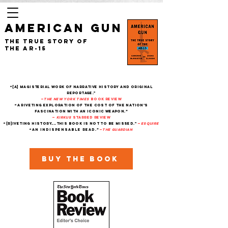
AMERICAN GUN
The True Story of
the AR-15
“[A] magisterial work of narrative history and original
reportage."
—
The New York Times
Book Review
“A riveting exploration of the cost of the nation’s
fascination with an iconic weapon.”
—
Kirkus
starred review
“[R]iveting history....This book is not to be missed."
—
Esquire
“An indispensable read.”
—
THe Guardian
Buy the book