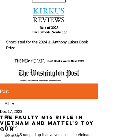
Shortlisted for the 2024 J. Anthony Lukas Book
Prize
Post
All
Dec 17, 2023
All
The faulty M16 rifle in
Vietnam and Mattel's toy
AR-15
gun
As the US ramped up its involvement in the Vietnam 
Vietnam