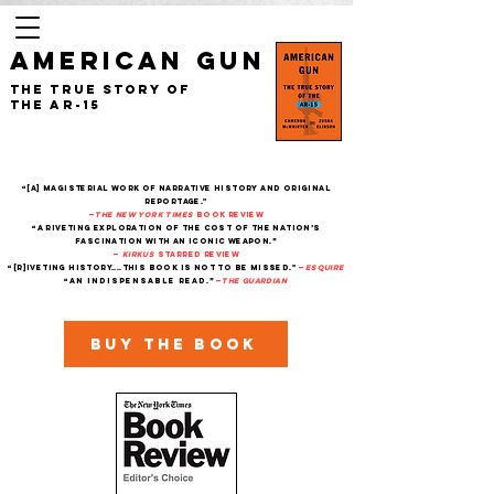
AMERICAN GUN
The True Story of
the AR-15
“[A] magisterial work of narrative history and original
reportage."
—
The New York Times
Book Review
“A riveting exploration of the cost of the nation’s
fascination with an iconic weapon.”
—
Kirkus
starred review
“[R]iveting history....This book is not to be missed."
—
Esquire
“An indispensable read.”
—
THe Guardian
Buy the book