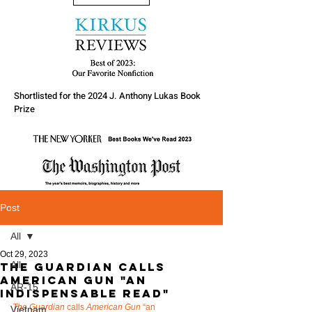
Shortlisted for the 2024 J. Anthony Lukas Book
Prize
Post
All
Oct 29, 2023
All
The Guardian calls
American Gun "An
AR-15
indispensable read"
The Guardian
 calls 
American Gun
 “an 
Vietnam