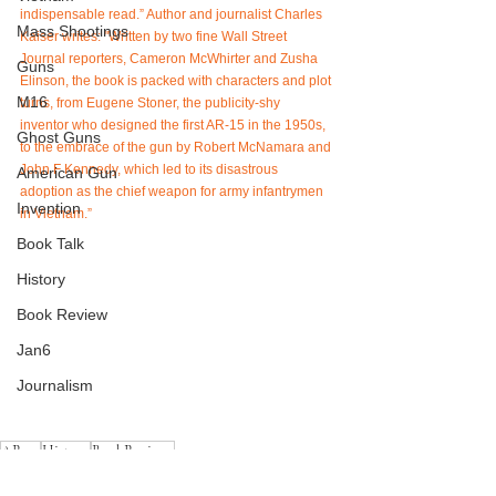
indispensable read.” Author and journalist Charles 
Mass Shootings
Kaiser writes: "Written by two fine Wall Street 
Journal reporters, Cameron McWhirter and Zusha 
Guns
Elinson, the book is packed with characters and plot 
M16
turns, from Eugene Stoner, the publicity-shy 
inventor who designed the first AR-15 in the 1950s, 
Ghost Guns
to the embrace of the gun by Robert McNamara and 
John F Kennedy, which led to its disastrous 
American Gun
adoption as the chief weapon for army infantrymen 
Invention
in Vietnam.”
Book Talk
History
Book Review
Jan6
Journalism
AR-15
History
BookReviews
AR-15