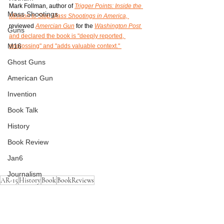
Mark Follman, author of 
Trigger Points: Inside the 
Mass Shootings
Mission to Stop Mass Shootings in America,
reviewed 
Amercian Gun
 for the 
Washington Post 
Guns
and declared the book is "deeply reported, 
M16
engrossing" and "adds valuable context." 
Ghost Guns
American Gun
Invention
Book Talk
History
Book Review
Jan6
Journalism
AR-15
History
Book
BookReviews
Mass Shootings
AR-15
Guns