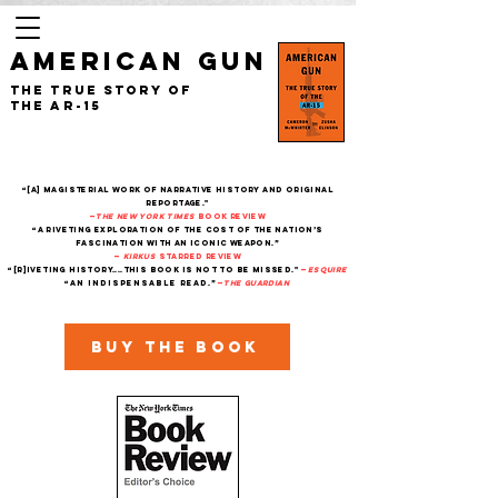
AMERICAN GUN
The True Story of
the AR-15
“[A] magisterial work of narrative history and original
reportage."
—
The New York Times
Book Review
“A riveting exploration of the cost of the nation’s
fascination with an iconic weapon.”
—
Kirkus
starred review
“[R]iveting history....This book is not to be missed."
—
Esquire
“An indispensable read.”
—
THe Guardian
Buy the book