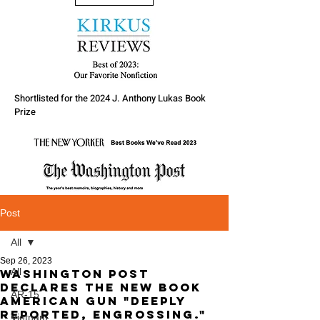
Shortlisted for the 2024 J. Anthony Lukas Book
Prize
Post
All
Sep 26, 2023
All
Washington Post
declares the new Book
AR-15
American Gun "Deeply
reported, engrossing."
Vietnam