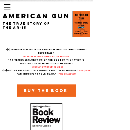
AMERICAN GUN
The True Story of
the AR-15
“[A] magisterial work of narrative history and original
reportage."
—
The New York Times
Book Review
“A riveting exploration of the cost of the nation’s
fascination with an iconic weapon.”
—
Kirkus
starred review
“[R]iveting history....This book is not to be missed."
—
Esquire
“An indispensable read.”
—
THe Guardian
Buy the book