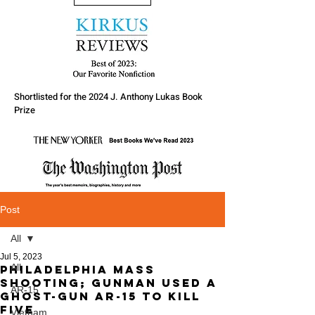
Shortlisted for the 2024 J. Anthony Lukas Book
Prize
Post
All
Jul 5, 2023
All
Philadelphia Mass
Shooting; gunman used a
AR-15
ghost-gun AR-15 to kill
five
Vietnam