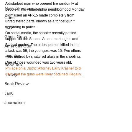
A disturbed man who opened fire randomly at 
Mass Shootings
people in his Philadelphia neighborhood Monday 
night used an AR-15 made completely from 
Guns
unregistered parts, known as a "ghost gun," 
M16
according to police.
On social media, the shooter recently posted 
Ghost Guns
support for the Second Amendment rights and 
Biblical quotes. The oldest person killed in the 
American Gun
attack was 59; the youngest was 15. Two others 
Invention
were injured by shattered glass in the shooting. 
One of those wounded was two years old. 
Book Talk
Philadelphia District Attorney Larry Krasner told 
History
CNN that the guns were likely obtained illegally.  
Book Review
Jan6
Journalism